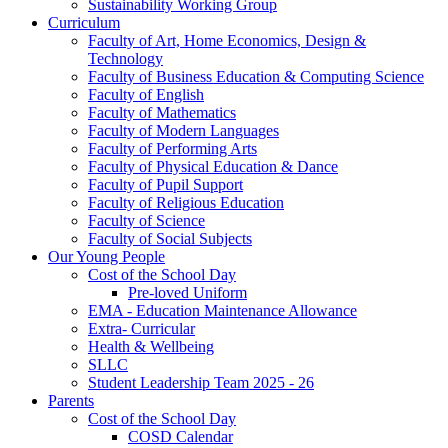
Sustainability Working Group
Curriculum
Faculty of Art, Home Economics, Design &
Technology
Faculty of Business Education & Computing Science
Faculty of English
Faculty of Mathematics
Faculty of Modern Languages
Faculty of Performing Arts
Faculty of Physical Education & Dance
Faculty of Pupil Support
Faculty of Religious Education
Faculty of Science
Faculty of Social Subjects
Our Young People
Cost of the School Day
Pre-loved Uniform
EMA - Education Maintenance Allowance
Extra- Curricular
Health & Wellbeing
SLLC
Student Leadership Team 2025 - 26
Parents
Cost of the School Day
COSD Calendar