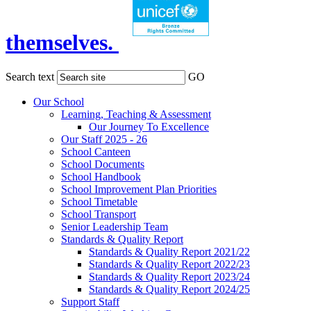
themselves.
Search text
GO
Our School
Learning, Teaching & Assessment
Our Journey To Excellence
Our Staff 2025 - 26
School Canteen
School Documents
School Handbook
School Improvement Plan Priorities
School Timetable
School Transport
Senior Leadership Team
Standards & Quality Report
Standards & Quality Report 2021/22
Standards & Quality Report 2022/23
Standards & Quality Report 2023/24
Standards & Quality Report 2024/25
Support Staff