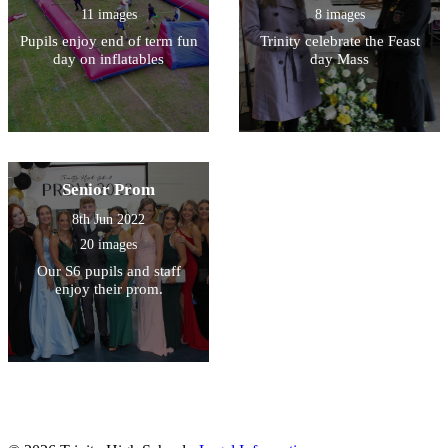
11 images
8 images
Pupils enjoy end of term fun
Trinity celebrate the Feast
day on inflatables
day Mass
Senior Prom
8th Jun 2022
20 images
Our S6 pupils and staff
enjoy their prom.