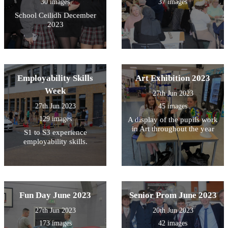
30 images
37 images
School Ceilidh December
2023
Employability Skills
Art Exhibition 2023
Week
27th Jun 2023
27th Jun 2023
45 images
129 images
A display of the pupils work
in Art throughout the year
S1 to S3 experience
employability skills.
Fun Day June 2023
Senior Prom June 2023
27th Jun 2023
20th Jun 2023
173 images
42 images