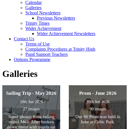
Calendar
Galleries
School Newsletters
Previous Newsletters
Trinity Times
Wider Achievement
Wider Achievement Newsletters
Contact Us
Terms of Use
Complaints Procedures at Trinity High
Pupil Support Teachers
Options Programme
Galleries
Sailing Trip - May 2026
Prom - June 2026
10th Jun 2026
10th Jun 2026
27 images
90 images
Some photos from sailing
Our S6 Prom was held in
round Mull. After broken
June at Celtic Park.
down trains with pupils sat