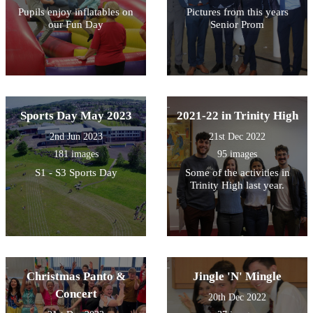
Pupils enjoy inflatables on
Pictures from this years
our Fun Day
Senior Prom
Sports Day May 2023
2021-22 in Trinity High
2nd Jun 2023
21st Dec 2022
181 images
95 images
S1 - S3 Sports Day
Some of the activities in
Trinity High last year.
Christmas Panto &
Jingle 'N' Mingle
Concert
20th Dec 2022