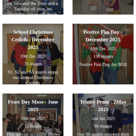
on laps and the floor and a
Tuesday of: rain, no
visibility, big swell, much
sea sickness, we thought it
would be a very long week!
From arriving at a beach on
School Christmas
Festive Fun Day -
the Tuesday night things got
Ceilidh - December
December 2025
miles better! Girls did really
2025
well throughout!
19th Dec 2025
19th Dec 2025
138 images
35 images
Festive Fun Day for BGE
S1, S2 and S3 pupils enjoy
our annual Christmas
Ceilidh
Feast Day Mass - June
Trinity Prom - 2May
2025
2025
19th Jun 2025
2nd Jun 2025
12 images
66 images
This special occasion allows
Our S6 pupils enjoyed their