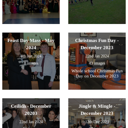
Feast Day Mass - May
Christmas Fun Day -
2024
December 2023
4th Jun 2024
22nd Jan 2024
8 images
43 images
Whole school Christmas Fun
Day on December 2023
Ceilidh - December
Jingle & Mingle -
20203
December 2023
22nd Jan 2024
12th Dec 2023