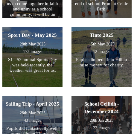
us to come together in faith
end of school Prom at Celtic
and unity as a school
Park.
community. It will be an
opportunity to reflect on our
values, and to give thanks
for the journey ahead.
Sport Day - May 2025
Tinto 2025
28th May 2025
15th May 2025
173 images
12 images
S1 - S3 annual Sports Day
Pupils climbed Tinto Hill to
was held recently, the
raise money for charity.
weather was great for us.
Sailing Trip - April 2025
School Ceilidh -
December 2024
28th May 2025
43 images
20th Jan 2025
22 images
Pupils did fantastically well,
especially on Thursday