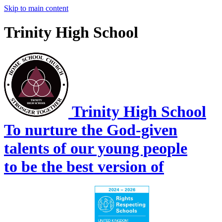
Skip to main content
Trinity High School
Trinity High School
To nurture the God-given
talents of our young people
to be the best version of