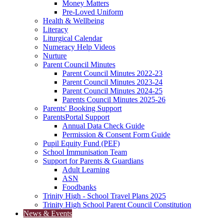
Money Matters
Pre-Loved Uniform
Health & Wellbeing
Literacy
Liturgical Calendar
Numeracy Help Videos
Nurture
Parent Council Minutes
Parent Council Minutes 2022-23
Parent Council Minutes 2023-24
Parent Council Minutes 2024-25
Parents Council Minutes 2025-26
Parents' Booking Support
ParentsPortal Support
Annual Data Check Guide
Permission & Consent Form Guide
Pupil Equity Fund (PEF)
School Immunisation Team
Support for Parents & Guardians
Adult Learning
ASN
Foodbanks
Trinity High - School Travel Plans 2025
Trinity High School Parent Council Constitution
News & Events