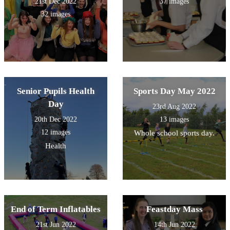
21st Dec 2022
37 images
32 images
Senior Pupils Health
Sports Day May 2022
Day
23rd Aug 2022
20th Dec 2022
13 images
12 images
Whole school sports day.
Health
End of Term Inflatables
Feastday Mass
21st Jun 2022
14th Jun 2022