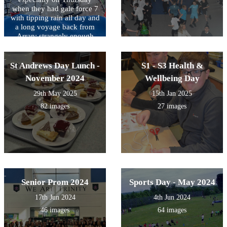
when they had gale force 7
with tipping rain all day and
a long voyage back from
Arran; strangely enough
they didn't feel at their best
but still managed to sail the
boat!
St Andrews Day Lunch -
S1 - S3 Health &
November 2024
Wellbeing Day
29th May 2025
15th Jan 2025
82 images
27 images
Senior Prom 2024
Sports Day - May 2024
17th Jun 2024
4th Jun 2024
46 images
64 images