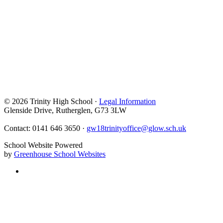
© 2026 Trinity High School ·
Legal Information
Glenside Drive, Rutherglen, G73 3LW
Contact: 0141 646 3650 ·
gw18trinityoffice@glow.sch.uk
School Website Powered
by
Greenhouse School Websites