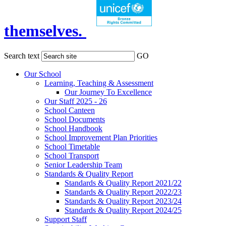
themselves.
Search text
GO
Our School
Learning, Teaching & Assessment
Our Journey To Excellence
Our Staff 2025 - 26
School Canteen
School Documents
School Handbook
School Improvement Plan Priorities
School Timetable
School Transport
Senior Leadership Team
Standards & Quality Report
Standards & Quality Report 2021/22
Standards & Quality Report 2022/23
Standards & Quality Report 2023/24
Standards & Quality Report 2024/25
Support Staff