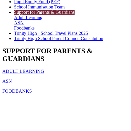
Pupil Equity Fund (PEF)
School Immunisation Team
Support for Parents & Guardians
Adult Learning
ASN
Foodbanks
Trinity High - School Travel Plans 2025
Trinity High School Parent Council Constitution
SUPPORT FOR PARENTS &
GUARDIANS
ADULT LEARNING
ASN
FOODBANKS