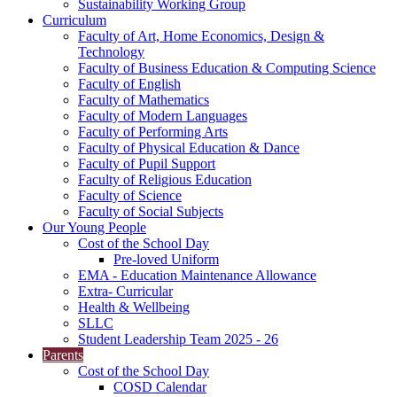
Sustainability Working Group
Curriculum
Faculty of Art, Home Economics, Design &
Technology
Faculty of Business Education & Computing Science
Faculty of English
Faculty of Mathematics
Faculty of Modern Languages
Faculty of Performing Arts
Faculty of Physical Education & Dance
Faculty of Pupil Support
Faculty of Religious Education
Faculty of Science
Faculty of Social Subjects
Our Young People
Cost of the School Day
Pre-loved Uniform
EMA - Education Maintenance Allowance
Extra- Curricular
Health & Wellbeing
SLLC
Student Leadership Team 2025 - 26
Parents
Cost of the School Day
COSD Calendar