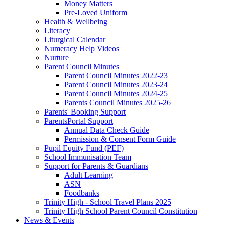
Money Matters
Pre-Loved Uniform
Health & Wellbeing
Literacy
Liturgical Calendar
Numeracy Help Videos
Nurture
Parent Council Minutes
Parent Council Minutes 2022-23
Parent Council Minutes 2023-24
Parent Council Minutes 2024-25
Parents Council Minutes 2025-26
Parents' Booking Support
ParentsPortal Support
Annual Data Check Guide
Permission & Consent Form Guide
Pupil Equity Fund (PEF)
School Immunisation Team
Support for Parents & Guardians
Adult Learning
ASN
Foodbanks
Trinity High - School Travel Plans 2025
Trinity High School Parent Council Constitution
News & Events