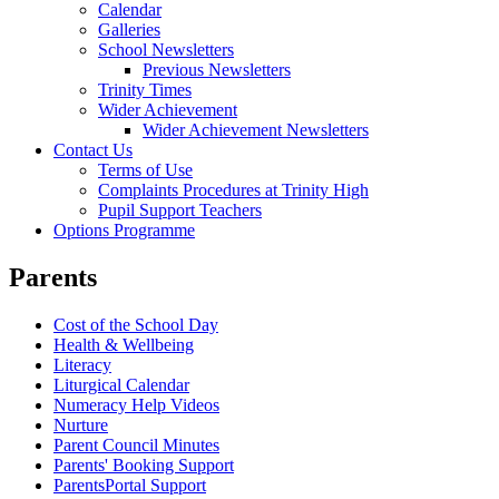
Calendar
Galleries
School Newsletters
Previous Newsletters
Trinity Times
Wider Achievement
Wider Achievement Newsletters
Contact Us
Terms of Use
Complaints Procedures at Trinity High
Pupil Support Teachers
Options Programme
Parents
Cost of the School Day
Health & Wellbeing
Literacy
Liturgical Calendar
Numeracy Help Videos
Nurture
Parent Council Minutes
Parents' Booking Support
ParentsPortal Support