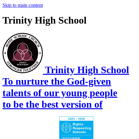
Skip to main content
Trinity High School
Trinity High School
To nurture the God-given
talents of our young people
to be the best version of