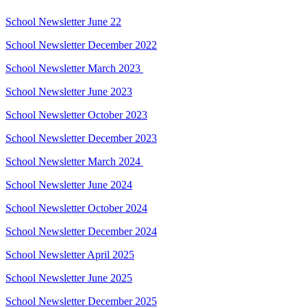
School Newsletter June 22
School Newsletter December 2022
School Newsletter March 2023
School Newsletter June 2023
School Newsletter October 2023
School Newsletter December 2023
School Newsletter March 2024
School Newsletter June 2024
School Newsletter October 2024
School Newsletter December 2024
School Newsletter April 2025
School Newsletter June 2025
School Newsletter December 2025