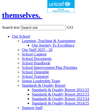
themselves.
Search text
GO
Our School
Learning, Teaching & Assessment
Our Journey To Excellence
Our Staff 2025 - 26
School Canteen
School Documents
School Handbook
School Improvement Plan Priorities
School Timetable
School Transport
Senior Leadership Team
Standards & Quality Report
Standards & Quality Report 2021/22
Standards & Quality Report 2022/23
Standards & Quality Report 2023/24
Standards & Quality Report 2024/25
Support Staff