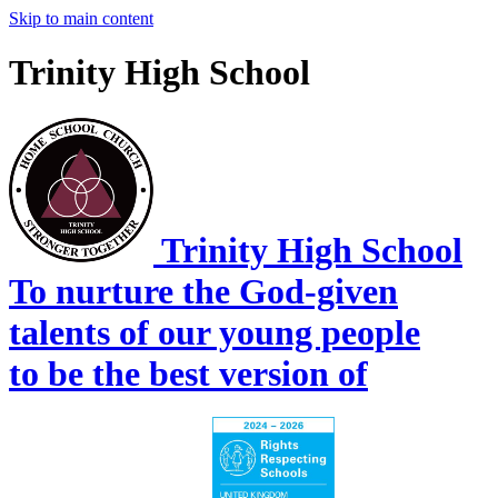
Skip to main content
Trinity High School
Trinity High School
To nurture the God-given
talents of our young people
to be the best version of