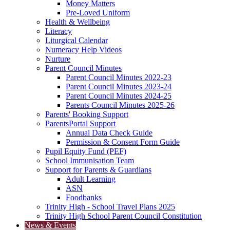
Money Matters
Pre-Loved Uniform
Health & Wellbeing
Literacy
Liturgical Calendar
Numeracy Help Videos
Nurture
Parent Council Minutes
Parent Council Minutes 2022-23
Parent Council Minutes 2023-24
Parent Council Minutes 2024-25
Parents Council Minutes 2025-26
Parents' Booking Support
ParentsPortal Support
Annual Data Check Guide
Permission & Consent Form Guide
Pupil Equity Fund (PEF)
School Immunisation Team
Support for Parents & Guardians
Adult Learning
ASN
Foodbanks
Trinity High - School Travel Plans 2025
Trinity High School Parent Council Constitution
News & Events