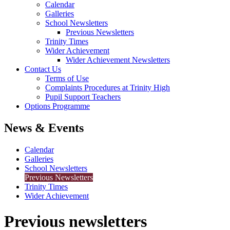
Calendar
Galleries
School Newsletters
Previous Newsletters
Trinity Times
Wider Achievement
Wider Achievement Newsletters
Contact Us
Terms of Use
Complaints Procedures at Trinity High
Pupil Support Teachers
Options Programme
News & Events
Calendar
Galleries
School Newsletters
Previous Newsletters
Trinity Times
Wider Achievement
Previous newsletters