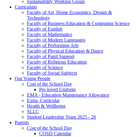
Sustainability Working Group
Curriculum
Faculty of Art, Home Economics, Design &
Technology
Faculty of Business Education & Computing Science
Faculty of English
Faculty of Mathematics
Faculty of Modern Languages
Faculty of Performing Arts
Faculty of Physical Education & Dance
Faculty of Pupil Support
Faculty of Religious Education
Faculty of Science
Faculty of Social Subjects
Our Young People
Cost of the School Day
Pre-loved Uniform
EMA - Education Maintenance Allowance
Extra- Curricular
Health & Wellbeing
SLLC
Student Leadership Team 2025 - 26
Parents
Cost of the School Day
COSD Calendar